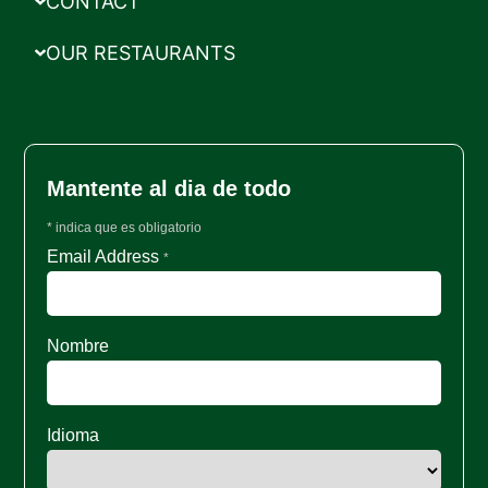
CONTACT
OUR RESTAURANTS
Mantente al dia de todo
*
indica que es obligatorio
Email Address
*
Nombre
Idioma