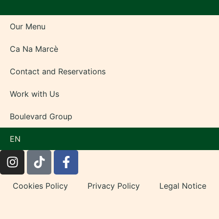
Our Menu
Ca Na Marcè
Contact and Reservations
Work with Us
Boulevard Group
EN
Cookies Policy
Privacy Policy
Legal Notice