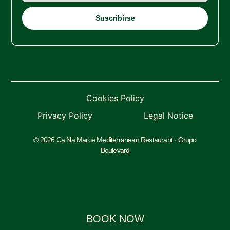
Cookies Policy
Privacy Policy
Legal Notice
© 2026 Ca Na Marcè Mediterranean Restaurant · Grupo
Boulevard
BOOK NOW