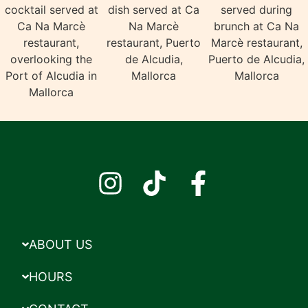
ABOUT US
HOURS