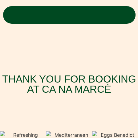
THANK YOU FOR BOOKING
AT CA NA MARCÈ